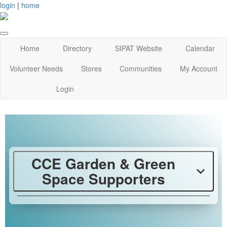
login
|
home
Home
Directory
SIPAT Website
Calendar
Volunteer Needs
Stores
Communities
My Account
Login
CCE Garden & Green
Space Supporters