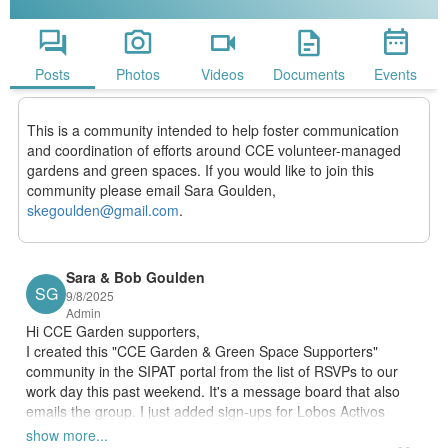
Posts
Photos
Videos
Documents
Events
This is a community intended to help foster communication
and coordination of efforts around CCE volunteer-managed
gardens and green spaces. If you would like to join this
community please email Sara Goulden,
skegoulden@gmail.com
.
Sara & Bob
Goulden
SG
9/8/2025
Admin
Hi CCE Garden supporters, 
I created this "CCE Garden & Green Space Supporters" 
community in the SIPAT portal from the list of RSVPs to our 
work day this past weekend. It's a message board that also 
emails the group. I just added sign-ups for Lobos Activos 
volunteering, garden (work) party days, and garden education 
show more...