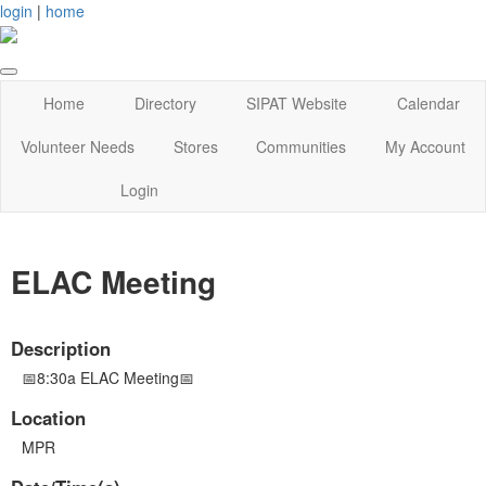
login
|
home
Home
Directory
SIPAT Website
Calendar
Volunteer Needs
Stores
Communities
My Account
Login
ELAC Meeting
Description
📅8:30a ELAC Meeting📅
Location
MPR