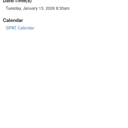
Date/Time(s)
Tuesday, January 13, 2026 8:30am
Calendar
SIPAT Calendar