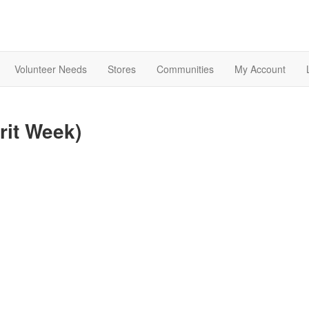
Volunteer Needs
Stores
Communities
My Account
rit Week)