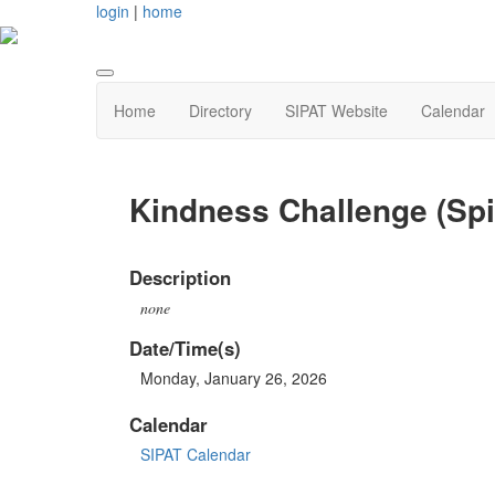
login
|
home
Home
Directory
SIPAT Website
Calendar
Kindness Challenge (Spi
Description
none
Date/Time(s)
Monday, January 26, 2026
Calendar
SIPAT Calendar